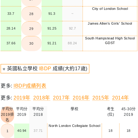
City of London School
33.7
91.3
~
28
James Allen's Girls' School
28.14
91.25
92.7
29
South Hampstead High School
GDST
37.66
91.21
88.24
30
☣ 英國私立學校
IBDP
成績(大約17歲)
更多:
IBDP成績列表
更多:
2019年
2018年
2017年
2016年
2015年
2014年
平均分
平均分
平均分
學校
考生
45-30分
2019排
2019
2018
(位)
2019
名
North London Collegiate School
40.94
37.71
18
18
1