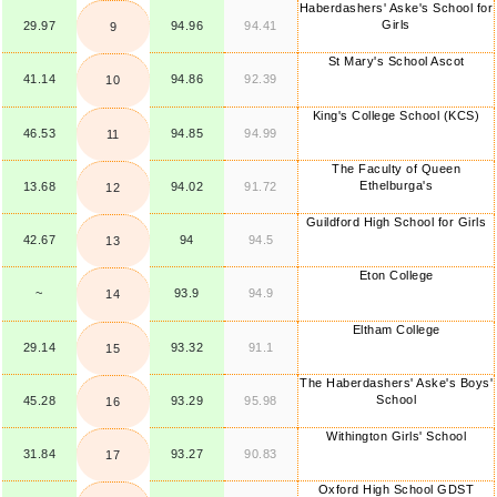
Haberdashers' Aske's School for
Girls
29.97
94.96
94.41
9
St Mary's School Ascot
41.14
94.86
92.39
10
King's College School (KCS)
46.53
94.85
94.99
11
The Faculty of Queen
Ethelburga's
13.68
94.02
91.72
12
Guildford High School for Girls
42.67
94
94.5
13
Eton College
~
93.9
94.9
14
Eltham College
29.14
93.32
91.1
15
The Haberdashers' Aske's Boys'
School
45.28
93.29
95.98
16
Withington Girls' School
31.84
93.27
90.83
17
Oxford High School GDST