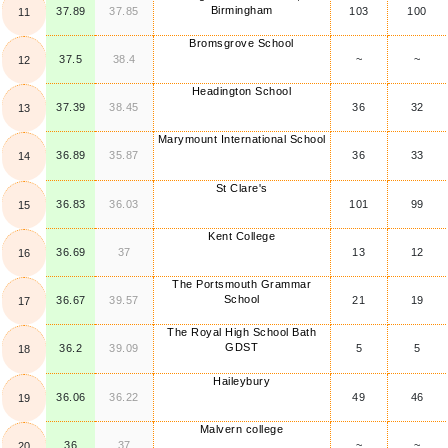
Birmingham
37.89
37.85
103
100
11
Bromsgrove School
37.5
38.4
~
~
12
Headington School
37.39
38.45
36
32
13
Marymount International School
36.89
35.87
36
33
14
St Clare's
36.83
36.03
101
99
15
Kent College
36.69
37
13
12
16
The Portsmouth Grammar
School
36.67
39.57
21
19
17
The Royal High School Bath
GDST
36.2
39.09
5
5
18
Haileybury
36.06
36.22
49
46
19
Malvern college
36
37
~
~
20