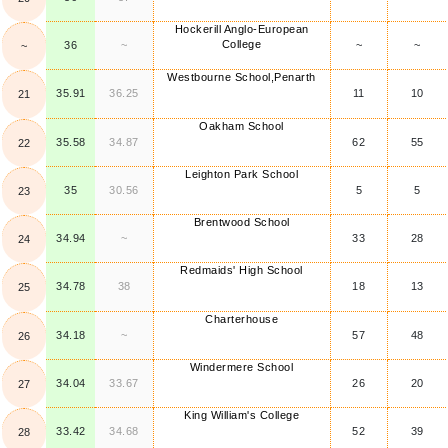
Hockerill Anglo-European
College
36
~
~
~
~
Westbourne School,Penarth
35.91
36.25
11
10
21
Oakham School
35.58
34.87
62
55
22
Leighton Park School
35
30.56
5
5
23
Brentwood School
34.94
~
33
28
24
Redmaids' High School
34.78
38
18
13
25
Charterhouse
34.18
~
57
48
26
Windermere School
34.04
33.67
26
20
27
King William's College
33.42
34.68
52
39
28