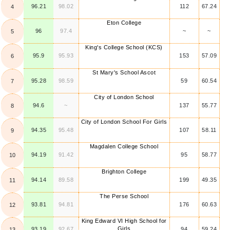
96.21
98.02
112
67.24
4
Eton College
96
97.4
~
~
5
King's College School (KCS)
95.9
95.93
153
57.09
6
St Mary's School Ascot
95.28
98.59
59
60.54
7
City of London School
94.6
~
137
55.77
8
City of London School For Girls
94.35
95.48
107
58.11
9
Magdalen College School
94.19
91.42
95
58.77
10
Brighton College
94.14
89.58
199
49.35
11
The Perse School
93.81
94.81
176
60.63
12
King Edward VI High School for
Girls
93.19
92.67
94
59.24
13