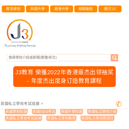
教育課程
英國升學
香港升學
相關動態
關於J3
J3教育 榮獲2022年香港最杰出领袖奖
- 年度杰出度身订造教育課程
✆
英國私立學校考試成績
>
英國學制知識
英國ISEB考試
英國升學知識
英國私立學校介紹
英國私立學校考試成績
英國私立學校動態
英國私立學校開放日