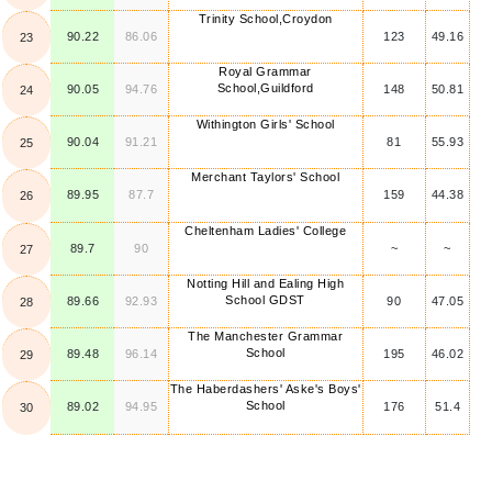
Trinity School,Croydon
90.22
86.06
123
49.16
23
Royal Grammar
School,Guildford
90.05
94.76
148
50.81
24
Withington Girls' School
90.04
91.21
81
55.93
25
Merchant Taylors' School
89.95
87.7
159
44.38
26
Cheltenham Ladies' College
89.7
90
~
~
27
Notting Hill and Ealing High
School GDST
89.66
92.93
90
47.05
28
The Manchester Grammar
School
89.48
96.14
195
46.02
29
The Haberdashers' Aske's Boys'
School
89.02
94.95
176
51.4
30