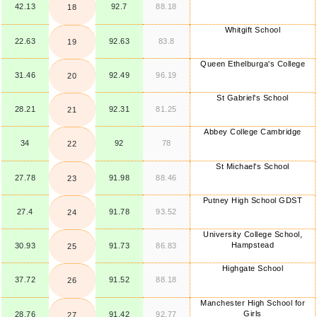
42.13
92.7
88.18
18
Whitgift School
22.63
92.63
83.8
19
Queen Ethelburga's College
31.46
92.49
96.19
20
St Gabriel's School
28.21
92.31
81.25
21
Abbey College Cambridge
34
92
78
22
St Michael's School
27.78
91.98
88.46
23
Putney High School GDST
27.4
91.78
93.52
24
University College School,
Hampstead
30.93
91.73
86.83
25
Highgate School
37.72
91.52
88.18
26
Manchester High School for
Girls
28.76
91.42
92.77
27