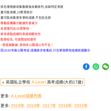
排名僅根據收集數據後自動排列,並無特定表達
盡可能准確,J3教育統計
盡可能收集更多學校成績,不包括全部
移動設備顯示數據列會減少
本頁僅列出30傢學校
更多請點成績列表或相關年份
點學校名, 可查閲該校歷年
~號或無數據, 表明未公開或公布不全 !
因2020年無公開考試,成績逐步收集后,只在單個學校成績頁面顯示
☣ 英國私立學校
A-Level
高考成績(大約17歲)
更多:
A-Level成績列表
更多:
2019年
2018年
2017年
2016年
2015年