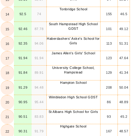
Tonbridge School
92.5
74
155
46.5
14
South Hampstead High School
GDST
92.46
87.78
101
49.12
15
Haberdashers' Aske's School for
Girls
92.35
94.06
113
51.31
16
James Allen's Girls' School
91.94
91.94
123
47.64
17
University College School,
Hampstead
91.84
89.91
129
41.34
18
Hampton School
91.29
94.48
208
50.04
19
Wimbledon High School GDST
90.95
95.44
86
48.89
20
St Albans High School for Girls
90.51
83.83
93
45.2
21
Highgate School
90.31
91.79
167
48.57
22