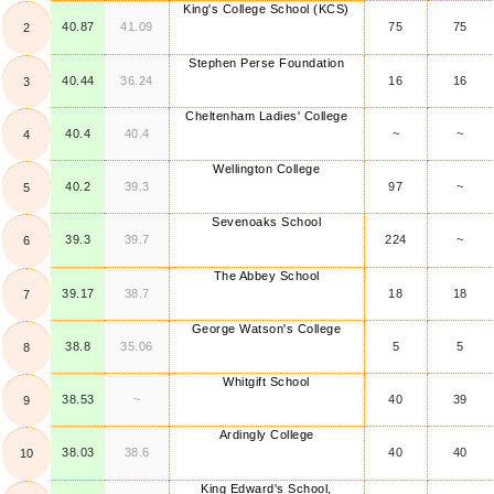
King's College School (KCS)
40.87
41.09
75
75
2
Stephen Perse Foundation
40.44
36.24
16
16
3
Cheltenham Ladies' College
40.4
40.4
~
~
4
Wellington College
40.2
39.3
97
~
5
Sevenoaks School
39.3
39.7
224
~
6
The Abbey School
39.17
38.7
18
18
7
George Watson's College
38.8
35.06
5
5
8
Whitgift School
38.53
~
40
39
9
Ardingly College
38.03
38.6
40
40
10
King Edward's School,