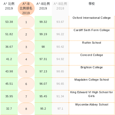
A* 比例
A*-B
A*-B比例
A*-B比例
學校
2019
比例排名
2019
2018
2019
Oxford International College
53.38
99.32
93.67
1
Cardiff Sixth Form College
51.82
99.19
96.22
2
Ruthin School
36.67
98
90.42
3
Concord College
41.2
97.31
94.92
4
Brighton College
43.98
97.13
98.65
5
Magdalen College School
45.51
96.07
96.65
6
King Edward VI High School for
Girls
35.95
95.45
91.34
7
Wycombe Abbey School
32.7
95.2
97.1
8