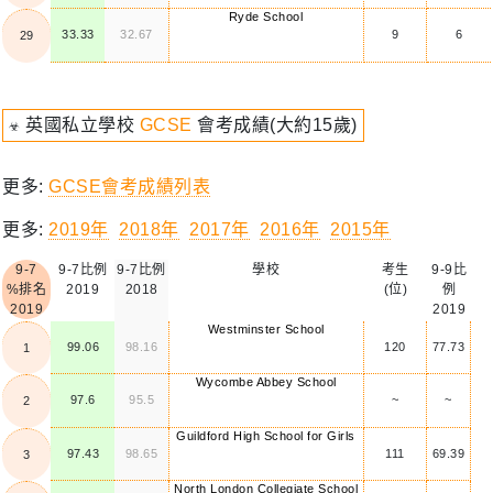
Ryde School
33.33
32.67
9
6
29
☣ 英國私立學校
GCSE
會考成績(大約15歲)
更多:
GCSE會考成績列表
更多:
2019年
2018年
2017年
2016年
2015年
9-7
9-7比例
9-7比例
學校
考生
9-9比
%排名
2019
2018
(位)
例
2019
2019
Westminster School
99.06
98.16
120
77.73
1
Wycombe Abbey School
97.6
95.5
~
~
2
Guildford High School for Girls
97.43
98.65
111
69.39
3
North London Collegiate School